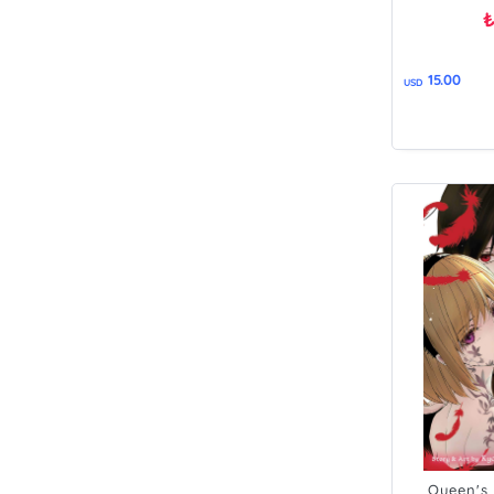
15.00
USD
Queen's 