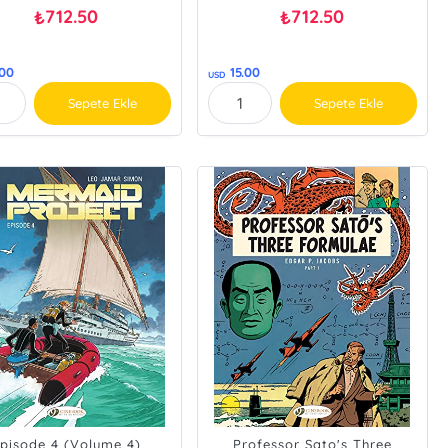
712.50
712.50
₺
₺
.00
15.00
USD
Sepete Ekle
Sepete Ekle
pisode 4 (Volume 4)
Professor Sato's Three