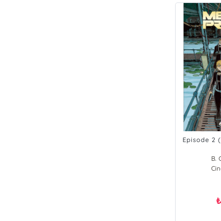
Episode 2 
B. 
Cin