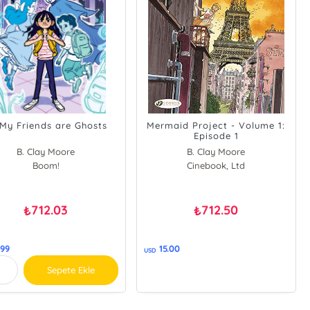
 My Friends are Ghosts
Mermaid Project - Volume 1:
Episode 1
B. Clay Moore
B. Clay Moore
Boom!
Cinebook, Ltd
712.03
712.50
₺
₺
.99
15.00
USD
Sepete Ekle