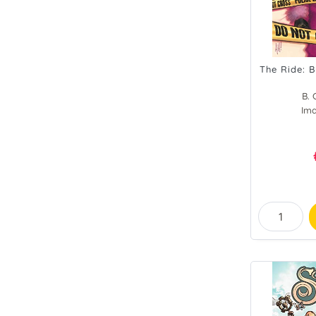
The Ride: B
B. 
Im