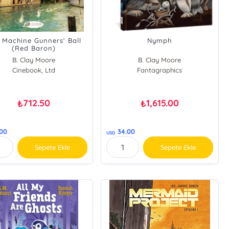
 Machine Gunners' Ball
Nymph
(Red Baron)
B. Clay Moore
B. Clay Moore
Cinebook, Ltd
Fantagraphics
712.50
1,615.00
₺
₺
.00
34.00
USD
Sepete Ekle
Sepete Ekle