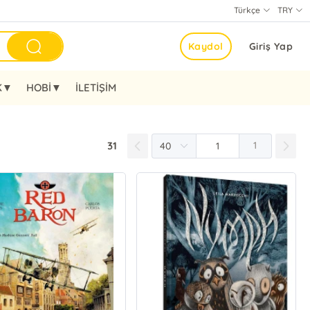
Türkçe
TRY
Kaydol
Giriş Yap
K▼
HOBİ▼
İLETİŞİM
31
1