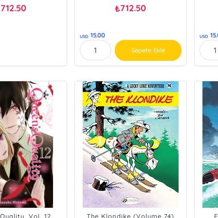
712.50
712.50
₺
₺
15.00
15
USD
USD
Sepete Ekle
Quality, Vol. 12
The Klondike (Volume 74)
E