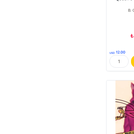
B. 
₺
12.00
USD