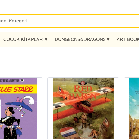
ÇOCUK KİTAPLARI▼
DUNGEONS&DRAGONS▼
ART BOO