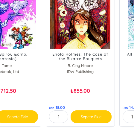
(Spirou &amp,
Enola Holmes: The Case of
All
antasio)
the Bizarre Bouquets
Tome
B. Clay Moore
Clay Moore
ebook, Ltd
Nancy Springer
IDW Publishing
712.50
855.00
₺
₺
18.00
14
USD
USD
Sepete Ekle
Sepete Ekle