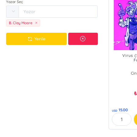
Yazar Seç
B. Clay Moore
Yenile
Virus 
F
B. 
Cin
15.00
USD