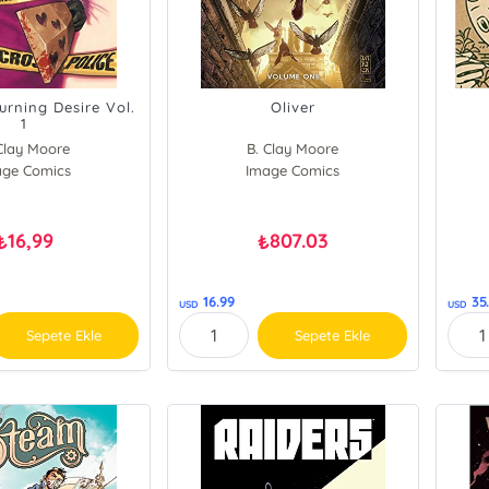
urning Desire Vol.
Oliver
1
Clay Moore
B. Clay Moore
age Comics
Image Comics
16,99
807.03
₺
₺
16.99
35
USD
USD
Sepete Ekle
Sepete Ekle