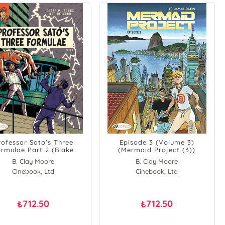
rofessor Sato's Three
Episode 3 (Volume 3)
rmulae Part 2 (Blake
(Mermaid Project (3))
&amp, Mortimer)
B. Clay Moore
B. Clay Moore
Cinebook, Ltd
Cinebook, Ltd
712.50
712.50
₺
₺