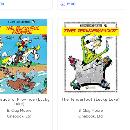
.00
15.00
USD
eautiful Province (Lucky
The Tenderfoot (Lucky Luke)
Luke)
B. Clay Moore
B. Clay Moore
Cinebook, Ltd
Cinebook, Ltd