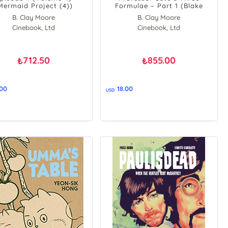
Mermaid Project (4))
Formulae – Part 1 (Blake
&amp, Mortimer)
B. Clay Moore
B. Clay Moore
Cinebook, Ltd
Cinebook, Ltd
712.50
855.00
₺
₺
.00
18.00
USD