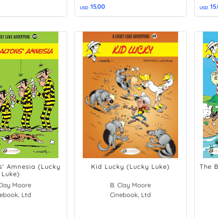
15.00
15
USD
USD
s' Amnesia (Lucky
Kid Lucky (Lucky Luke)
The B
Luke)
Clay Moore
B. Clay Moore
ier Fauche
ebook, Ltd
Cinebook, Ltd
Morris