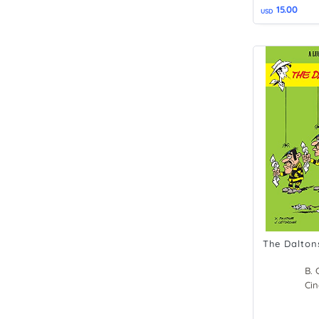
15.00
USD
The Dalton
B. 
Xav
Cin