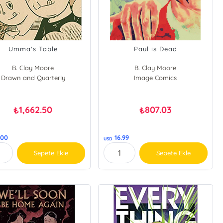
Umma's Table
Paul is Dead
B. Clay Moore
B. Clay Moore
Drawn and Quarterly
Image Comics
1,662.50
807.03
₺
₺
.00
16.99
USD
Sepete Ekle
Sepete Ekle