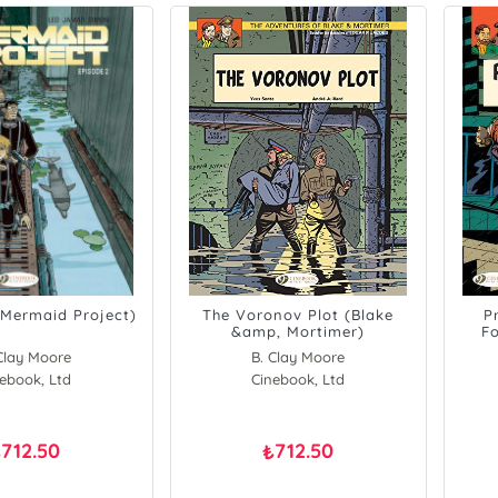
(Mermaid Project)
The Voronov Plot (Blake
P
&amp, Mortimer)
Fo
Clay Moore
B. Clay Moore
ebook, Ltd
Cinebook, Ltd
712.50
712.50
₺
₺