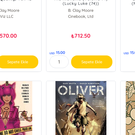
(Lucky Luke (74))
(
Clay Moore
B. Clay Moore
Viz LLC
Cinebook, Ltd
Yann
570.00
712.50
₺
15.00
15
USD
USD
Sepete Ekle
Sepete Ekle