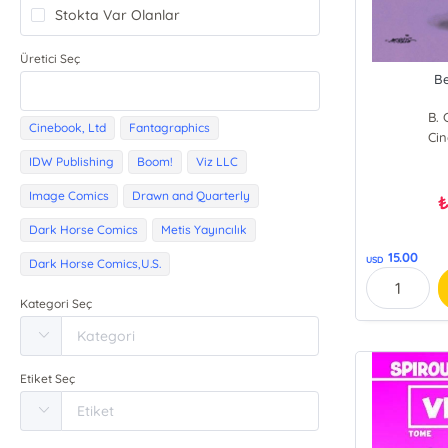
Stokta Var Olanlar
Üretici Seç
Be
B. 
Cinebook, Ltd
Fantagraphics
Cin
IDW Publishing
Boom!
Viz LLC
Image Comics
Drawn and Quarterly
Dark Horse Comics
Metis Yayıncılık
15.00
USD
Dark Horse Comics,U.S.
Kategori Seç
Etiket Seç