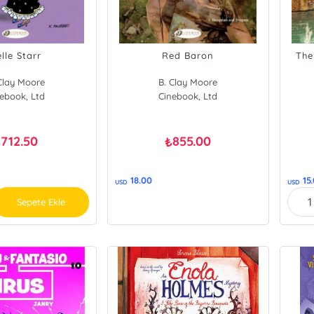
lle Starr
Red Baron
The
Clay Moore
B. Clay Moore
ebook, Ltd
Morris
Cinebook, Ltd
712.50
855.00
₺
₺
18.00
15
USD
USD
Sepete Ekle