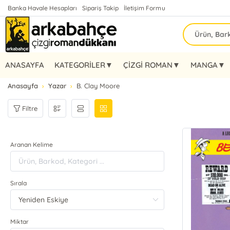
Banka Havale Hesapları
Sipariş Takip
İletişim Formu
ANASAYFA
KATEGORİLER▼
ÇİZGİ ROMAN▼
MANGA▼
Anasayfa
Yazar
B. Clay Moore
Filtre
Aranan Kelime
Sırala
Miktar