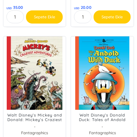
35.00
20.00
USD
USD
Sepete Ekle
Sepete Ekle
Walt Disney's Mickey and
Walt Disney's Donald
Donald: Mickey's Craziest
Duck: Tales of Andold
Adventures
Wild Duck: Disney Masters
-
-
Vol. 26 (The Disney
Fantagraphics
Fantagraphics
Masters Collection)