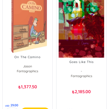
On The Camino
Goes Like This
Jason
Fantagraphics
-
Fantagraphics
1,377.50
₺
2,185.00
₺
29.00
USD