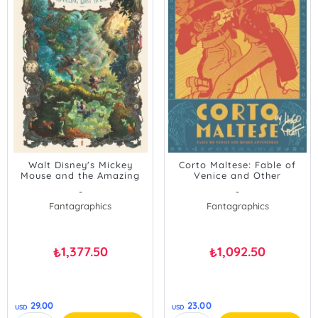
Walt Disney's Mickey
Corto Maltese: Fable of
Mouse and the Amazing
Venice and Other
Lost Ocean
Adventures
-
-
Fantagraphics
Fantagraphics
1,377.50
1,092.50
₺
₺
29.00
23.00
USD
USD