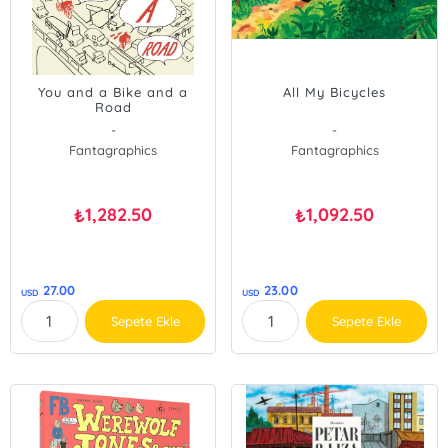
You and a Bike and a
All My Bicycles
Road
-
-
Fantagraphics
Fantagraphics
1,282.50
1,092.50
₺
₺
27.00
23.00
USD
USD
Sepete Ekle
Sepete Ekle