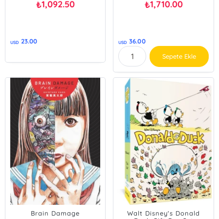
1,092.50
1,710.00
₺
₺
23.00
36.00
USD
USD
Sepete Ekle
Brain Damage
Walt Disney's Donald