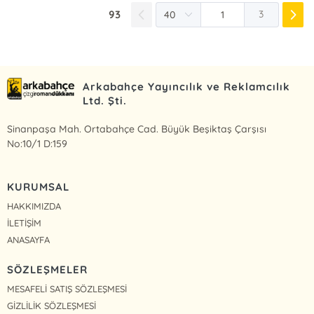
93
3
Arkabahçe Yayıncılık ve Reklamcılık
Ltd. Şti.
Sinanpaşa Mah. Ortabahçe Cad. Büyük Beşiktaş Çarşısı
No:10/1 D:159
KURUMSAL
HAKKIMIZDA
İLETİŞİM
ANASAYFA
SÖZLEŞMELER
MESAFELİ SATIŞ SÖZLEŞMESİ
GİZLİLİK SÖZLEŞMESİ