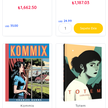
1,187.03
₺
1,662.50
₺
24.99
USD
35.00
USD
Sepete Ekle
Kommix
Totem