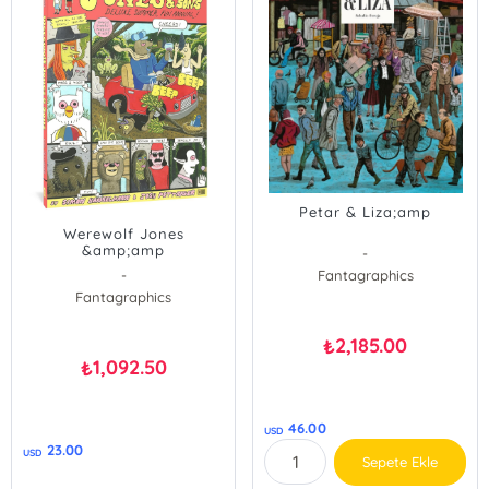
Petar & Liza;amp
Werewolf Jones
&amp;amp
-
-
Fantagraphics
Fantagraphics
2,185.00
₺
1,092.50
₺
46.00
USD
23.00
USD
Sepete Ekle