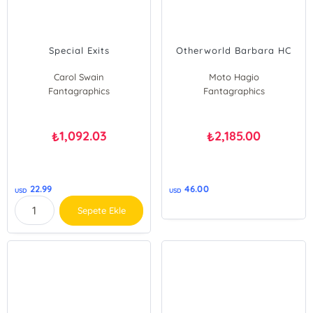
Special Exits
Otherworld Barbara HC
Carol Swain
Moto Hagio
Fantagraphics
Fantagraphics
Jason
1,092.03
2,185.00
₺
₺
22.99
46.00
USD
USD
Sepete Ekle