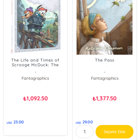
The Life and Times of
The Pass
Scrooge McDuck: The
Dragon of Glasgow
-
-
(Disney Originals)
Fantagraphics
Fantagraphics
1,092.50
1,377.50
₺
₺
23.00
29.00
USD
USD
Sepete Ekle