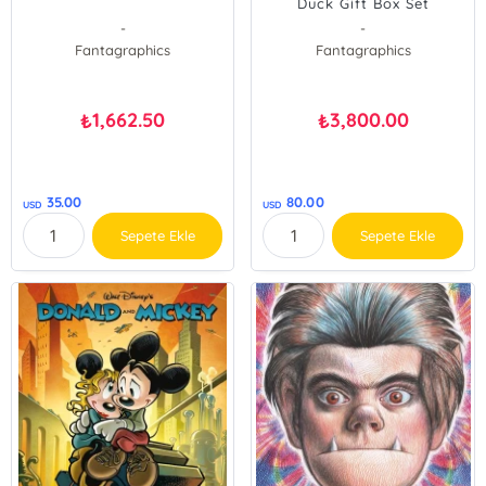
Duck Gift Box Set
Balloonatics & Duck Luck:
-
-
Vols. 25 & 27;amp
Fantagraphics
Fantagraphics
1,662.50
3,800.00
₺
₺
35.00
80.00
USD
USD
Sepete Ekle
Sepete Ekle