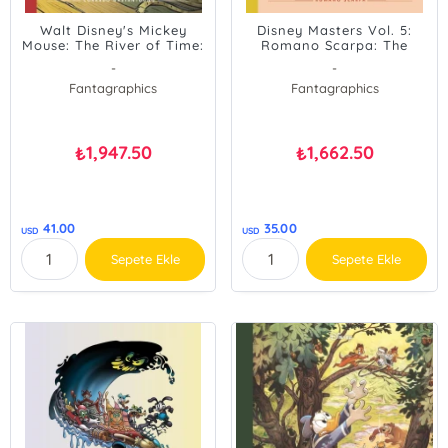
Walt Disney's Mickey
Disney Masters Vol. 5:
Mouse: The River of Time:
Romano Scarpa: The
Disney Masters Vol. 25
Phantom Blot's Double
-
-
Mystery
Fantagraphics
Fantagraphics
1,947.50
1,662.50
₺
₺
41.00
35.00
USD
USD
Sepete Ekle
Sepete Ekle