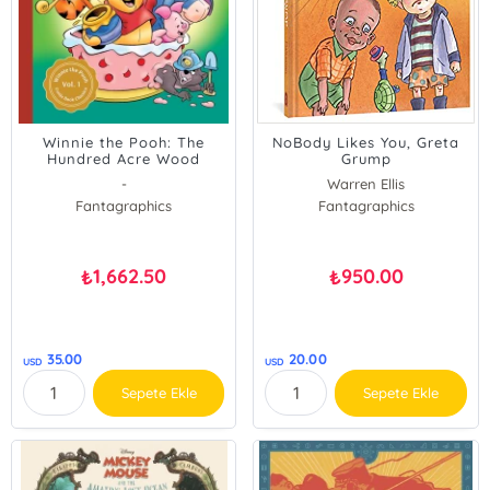
Winnie the Pooh: The
NoBody Likes You, Greta
Hundred Acre Wood
Grump
Comic Collection: Volume
-
Warren Ellis
1
Fantagraphics
Fantagraphics
1,662.50
950.00
₺
₺
35.00
20.00
USD
USD
Sepete Ekle
Sepete Ekle