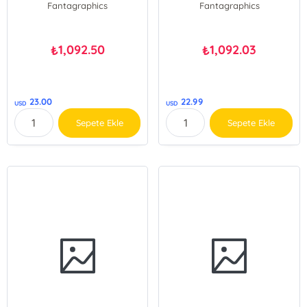
Fantagraphics
Fantagraphics
1,092.50
1,092.03
₺
₺
23.00
22.99
USD
USD
Sepete Ekle
Sepete Ekle