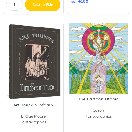
46.00
USD
Sepete Ekle
The Cartoon Utopia
Art Young's Inferno
Jason
B. Clay Moore
Fantagraphics
Fantagraphics
Steven Heller