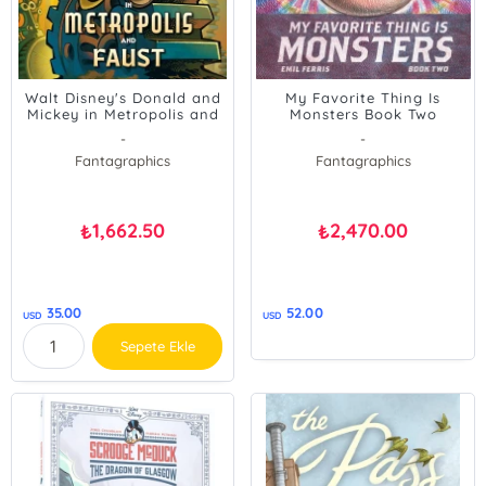
Walt Disney's Donald and
My Favorite Thing Is
Mickey in Metropolis and
Monsters Book Two
Faust
-
-
Fantagraphics
Fantagraphics
1,662.50
2,470.00
₺
₺
35.00
52.00
USD
USD
Sepete Ekle