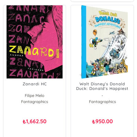
Zanardi HC
Walt Disney's Donald
Duck: Donald's Happiest
Adventures
Filipe Melo
-
Fantagraphics
Fantagraphics
1,662.50
950.00
₺
₺