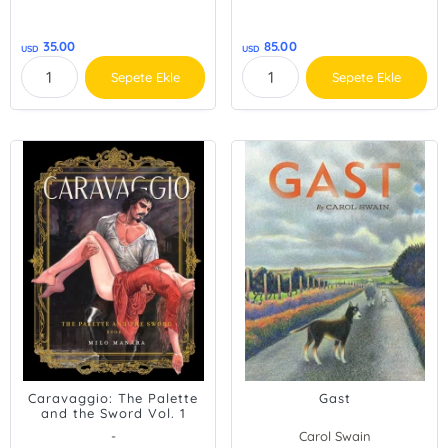
35.00
85.00
USD
USD
Sepete Ekle
Sepete Ekle
Caravaggio: The Palette
Gast
and the Sword Vol. 1
-
Carol Swain