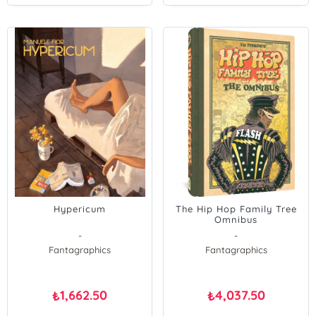
Hypericum
The Hip Hop Family Tree
Omnibus
-
-
Fantagraphics
Fantagraphics
1,662.50
4,037.50
₺
₺