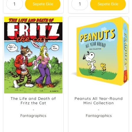
Sepete Ekle
Sepete Ekle
The Life and Death of
Peanuts All Year-Round
Fritz the Cat
Mini Collection
-
-
Fantagraphics
Fantagraphics