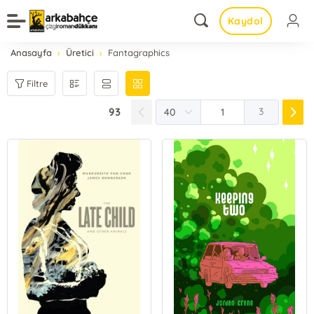
Kaydol
Anasayfa
Üretici
Fantagraphics
Filtre
93
3