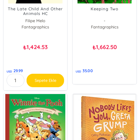
The Late Child And Other
Keeping Two
Animals HC
Filipe Melo
-
Fantagraphics
Fantagraphics
1,424.53
1,662.50
₺
₺
29.99
35.00
USD
USD
Sepete Ekle