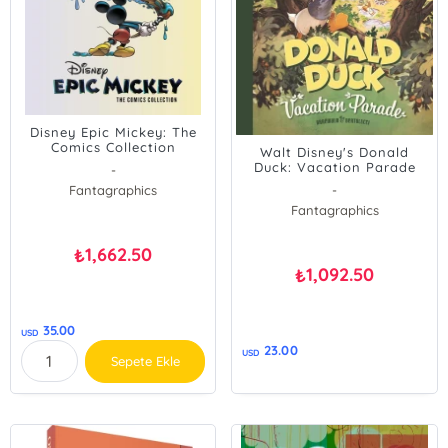
Disney Epic Mickey: The
Comics Collection
Walt Disney's Donald
Duck: Vacation Parade
-
Fantagraphics
-
Fantagraphics
1,662.50
₺
1,092.50
₺
35.00
USD
23.00
USD
Sepete Ekle