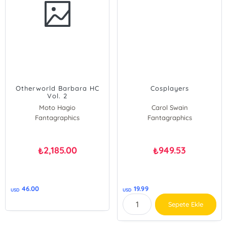
Otherworld Barbara HC
Cosplayers
Vol. 2
Moto Hagio
Carol Swain
Fantagraphics
Carol Swain
Fantagraphics
2,185.00
949.53
₺
₺
46.00
19.99
USD
USD
Sepete Ekle