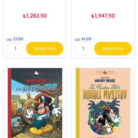
1,282.50
1,947.50
₺
₺
27.00
41.00
USD
USD
Sepete Ekle
Sepete Ekle