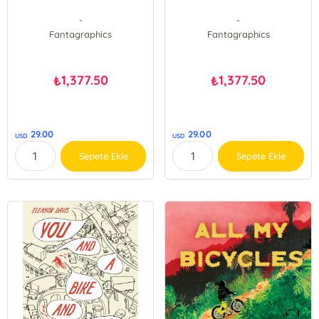
-
-
Fantagraphics
Fantagraphics
1,377.50
1,377.50
₺
₺
29.00
29.00
USD
USD
Sepete Ekle
Sepete Ekle