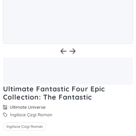
Ultimate Fantastic Four Epic
Collection: The Fantastic
Ultimate Universe
İngilizce Çizgi Roman
İngilizce Çizgi Roman