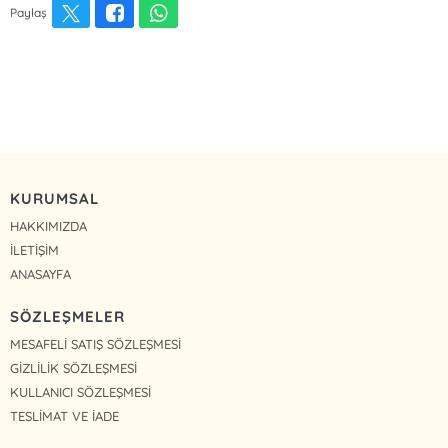
Paylaş
KURUMSAL
HAKKIMIZDA
İLETİŞİM
ANASAYFA
SÖZLEŞMELER
MESAFELİ SATIŞ SÖZLEŞMESİ
GİZLİLİK SÖZLEŞMESİ
KULLANICI SÖZLEŞMESİ
TESLİMAT VE İADE