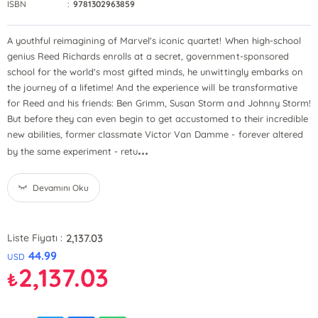
ISBN
:
9781302963859
A youthful reimagining of Marvel's iconic quartet! When high-school
genius Reed Richards enrolls at a secret, government-sponsored
school for the world's most gifted minds, he unwittingly embarks on
the journey of a lifetime! And the experience will be transformative
for Reed and his friends: Ben Grimm, Susan Storm and Johnny Storm!
But before they can even begin to get accustomed to their incredible
new abilities, former classmate Victor Van Damme - forever altered
...
by the same experiment - retu
Devamını Oku
2,137.03
Liste Fiyatı :
44.99
USD
2,137.03
₺