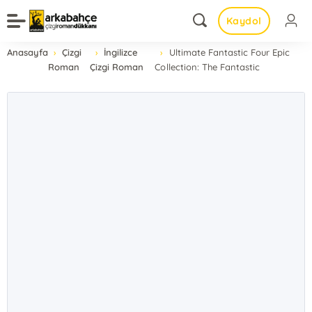
Kaydol
Anasayfa
Çizgi
İngilizce
Ultimate Fantastic Four Epic
Roman
Çizgi Roman
Collection: The Fantastic