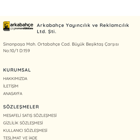
Arkabahçe Yayıncılık ve Reklamcılık
Ltd. Şti.
Sinanpaşa Mah. Ortabahçe Cad. Büyük Beşiktaş Çarşısı
No:10/1 D:159
KURUMSAL
HAKKIMIZDA
İLETİŞİM
ANASAYFA
SÖZLEŞMELER
MESAFELİ SATIŞ SÖZLEŞMESİ
GİZLİLİK SÖZLEŞMESİ
KULLANICI SÖZLEŞMESİ
TESLİMAT VE İADE