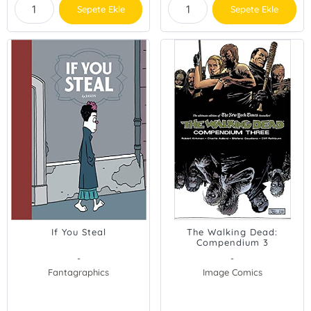
Sepete Ekle
Sepete Ekle
If You Steal
The Walking Dead:
Compendium 3
-
-
Fantagraphics
Image Comics