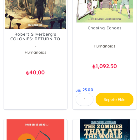
Chasing Echoes
Robert Silverberg's
COLONIES: RETURN TO
-
BELZAGOR
-
Humanoids
Humanoids
1,092.50
₺
40,00
₺
23.00
USD
Sepete Ekle