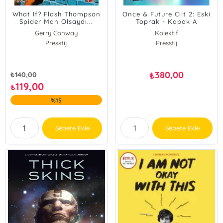
What If? Flash Thompson
Once & Future Cilt 2: Eski
Spider Man Olsaydı...
Toprak - Kapak A
Gerry Conway
Kolektif
Presstij
Presstij
380,00
₺
₺
140,00
119,00
₺
%15
Sepete Ekle
Sepete Ekle