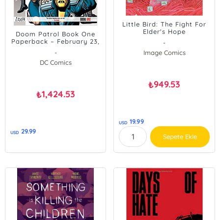
Little Bird: The Fight For
Elder's Hope
Doom Patrol Book One
Paperback – February 23,
-
2016
-
Image Comics
DC Comics
949.53
₺
1,424.53
₺
19.99
USD
29.99
USD
Sepete Ekle