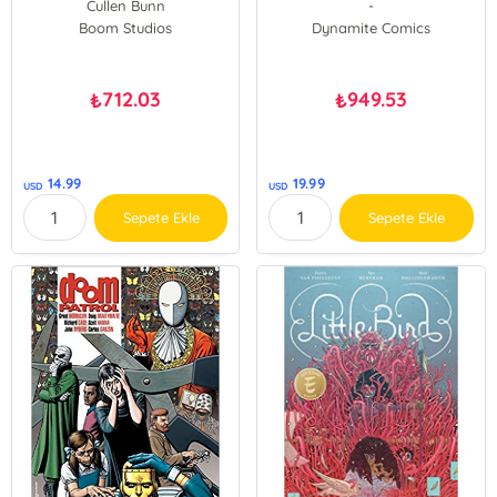
Cullen Bunn
-
Boom Studios
Dynamite Comics
712.03
949.53
₺
₺
14.99
19.99
USD
USD
Sepete Ekle
Sepete Ekle