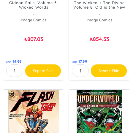
Gideon Falls, Volume 5:
The Wicked + The Divine
Wicked Words
Volume 8: Old is the New
New
-
-
Image Comics
Image Comics
807.03
854.53
₺
₺
16.99
17.99
USD
USD
Sepete Ekle
Sepete Ekle