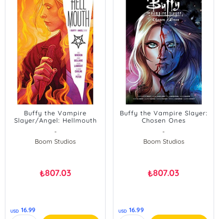
Buffy the Vampire
Buffy the Vampire Slayer:
Slayer/Angel: Hellmouth
Chosen Ones
-
-
Boom Studios
Boom Studios
807.03
807.03
₺
₺
16.99
16.99
USD
USD