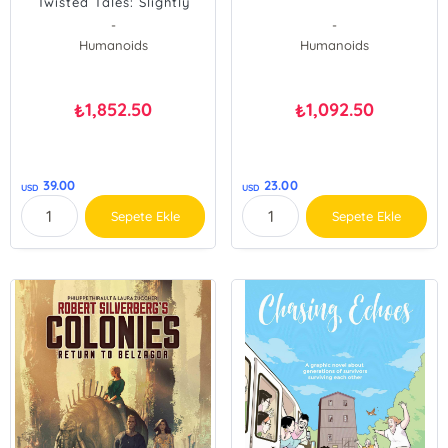
Twisted Tales: Slightly
Oversized
-
-
Humanoids
Humanoids
1,852.50
1,092.50
₺
₺
39.00
23.00
USD
USD
Sepete Ekle
Sepete Ekle