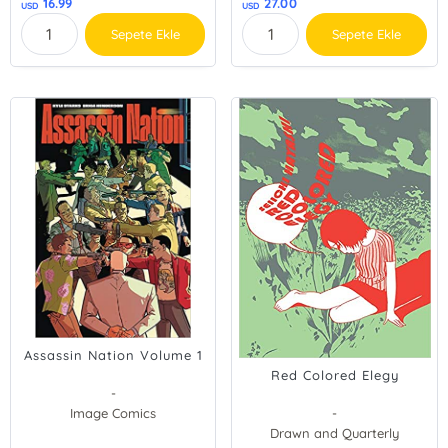
16.99
27.00
USD
USD
Sepete Ekle
Sepete Ekle
Assassin Nation Volume 1
Red Colored Elegy
-
Image Comics
-
Drawn and Quarterly