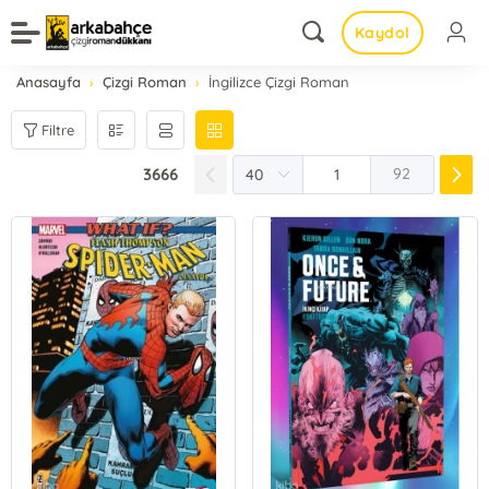
Kaydol
Anasayfa
Çizgi Roman
İngilizce Çizgi Roman
Filtre
3666
92