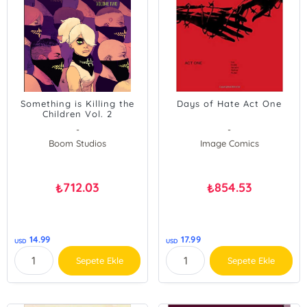
Something is Killing the
Days of Hate Act One
Children Vol. 2
-
-
Boom Studios
Image Comics
712.03
854.53
₺
₺
14.99
17.99
USD
USD
Sepete Ekle
Sepete Ekle