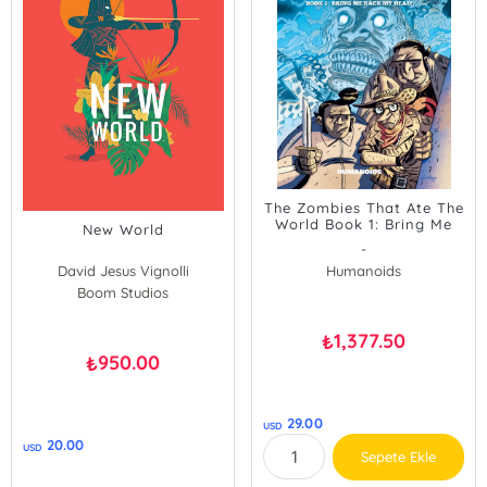
The Zombies That Ate The
World Book 1: Bring Me
New World
Back My Head!
-
David Jesus Vignolli
Humanoids
Boom Studios
1,377.50
₺
950.00
₺
29.00
USD
20.00
USD
Sepete Ekle