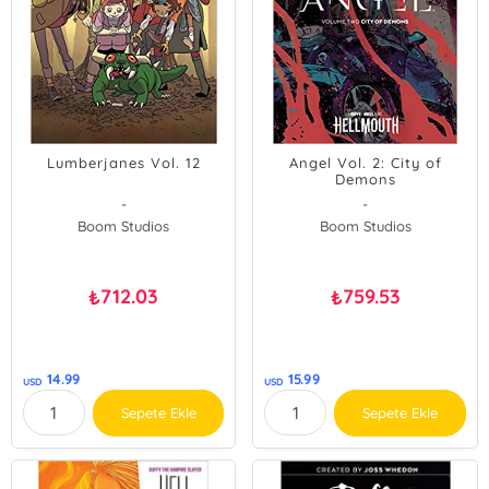
Lumberjanes Vol. 12
Angel Vol. 2: City of
Demons
-
-
Boom Studios
Boom Studios
712.03
759.53
₺
₺
14.99
15.99
USD
USD
Sepete Ekle
Sepete Ekle