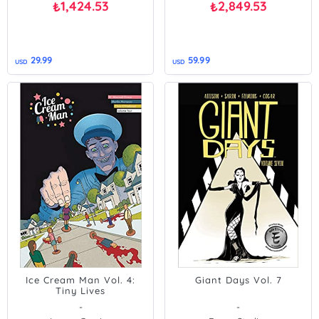
1,424.53
2,849.53
₺
₺
29.99
59.99
USD
USD
Ice Cream Man Vol. 4:
Giant Days Vol. 7
Tiny Lives
-
-