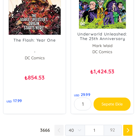
Underworld Unleashed:
The 25th Anniversary
The Flash: Year One
Edition
Mark Waid
-
DC Comics
DC Comics
1,424.53
₺
854.53
₺
29.99
USD
17.99
USD
Sepete Ekle
3666
92