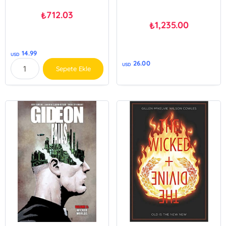
712.03
₺
1,235.00
₺
14.99
USD
26.00
USD
Sepete Ekle