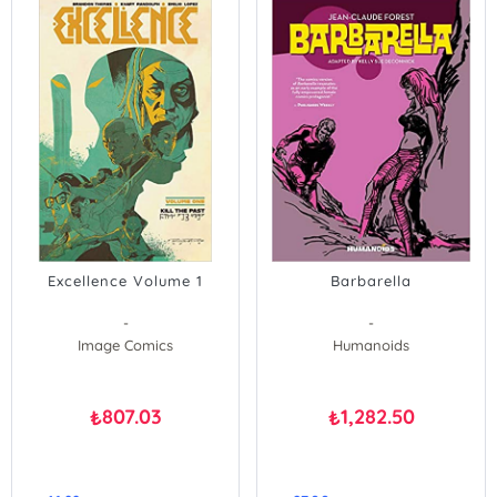
Excellence Volume 1
Barbarella
-
-
Image Comics
Humanoids
807.03
1,282.50
₺
₺