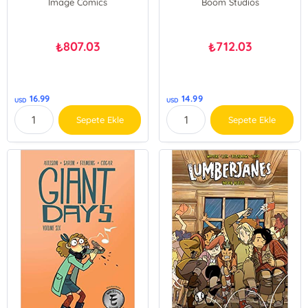
Image Comics
Boom Studios
807.03
712.03
₺
₺
16.99
14.99
USD
USD
Sepete Ekle
Sepete Ekle