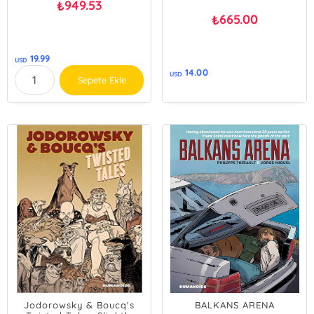
949.53
₺
665.00
₺
19.99
USD
14.00
USD
Sepete Ekle
Jodorowsky & Boucq's
BALKANS ARENA