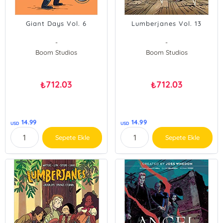
Giant Days Vol. 6
Lumberjanes Vol. 13
-
-
Boom Studios
Boom Studios
712.03
712.03
₺
₺
14.99
14.99
USD
USD
Sepete Ekle
Sepete Ekle