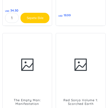
34.50
USD
19.99
USD
Sepete Ekle
The Empty Man:
Red Sonja Volume 1:
Manifestation
Scorched Earth