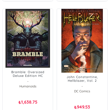
Bramble: Oversized
Deluxe Edition HC
John Constantine,
Hellblazer, Vol. 2
-
Humanoids
-
DC Comics
1,638.75
₺
949.53
₺