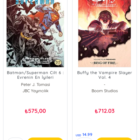
Batman/Superman Cilt 6 :
Buffy the Vampire Slayer
Evrenin En İyileri
Vol. 4
Peter J. Tomasi
-
JBC Yayıncılık
Boom Studios
575,00
712.03
₺
₺
14.99
USD