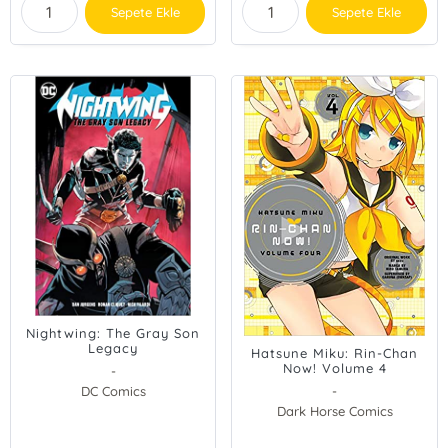
Sepete Ekle
Sepete Ekle
Nightwing: The Gray Son
Legacy
Hatsune Miku: Rin-Chan
Now! Volume 4
-
DC Comics
-
Dark Horse Comics