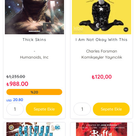
Thick Skins
I Am Not Okay With This
-
Charles Forsman
Humanoids, Inc
Komikşeyler Yayıncılık
120,00
₺
₺
1,235.00
988.00
₺
%20
20.80
USD
Sepete Ekle
Sepete Ekle