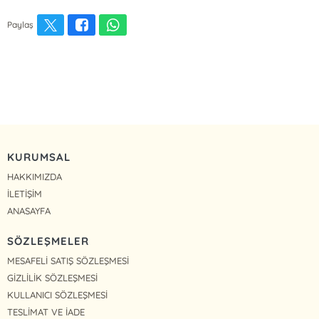
Paylaş
KURUMSAL
HAKKIMIZDA
İLETİŞİM
ANASAYFA
SÖZLEŞMELER
MESAFELİ SATIŞ SÖZLEŞMESİ
GİZLİLİK SÖZLEŞMESİ
KULLANICI SÖZLEŞMESİ
TESLİMAT VE İADE