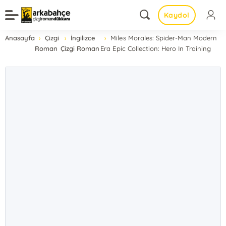
Kaydol
Anasayfa
Çizgi
İngilizce
Miles Morales: Spider-Man Modern
Roman
Çizgi Roman
Era Epic Collection: Hero In Training