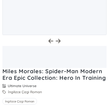
Miles Morales: Spider-Man Modern
Era Epic Collection: Hero In Training
Ultimate Universe
İngilizce Çizgi Roman
İngilizce Çizgi Roman