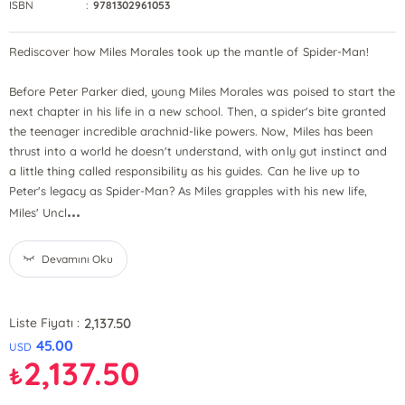
ISBN
:
9781302961053
Rediscover how Miles Morales took up the mantle of Spider-Man!
Before Peter Parker died, young Miles Morales was poised to start the
next chapter in his life in a new school. Then, a spider's bite granted
the teenager incredible arachnid-like powers. Now, Miles has been
thrust into a world he doesn't understand, with only gut instinct and
a little thing called responsibility as his guides. Can he live up to
Peter's legacy as Spider-Man? As Miles grapples with his new life,
...
Miles' Uncl
Devamını Oku
2,137.50
Liste Fiyatı :
45.00
USD
2,137.50
₺