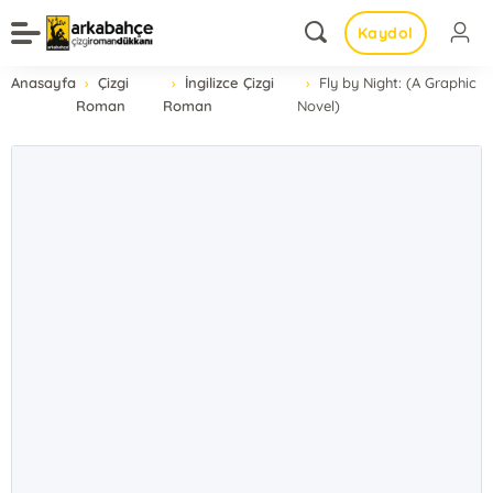
Kaydol
Anasayfa
Çizgi
İngilizce Çizgi
Fly by Night: (A Graphic
Roman
Roman
Novel)