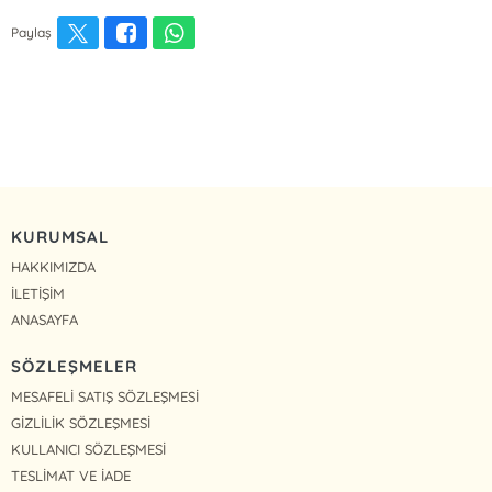
Paylaş
KURUMSAL
HAKKIMIZDA
İLETİŞİM
ANASAYFA
SÖZLEŞMELER
MESAFELİ SATIŞ SÖZLEŞMESİ
GİZLİLİK SÖZLEŞMESİ
KULLANICI SÖZLEŞMESİ
TESLİMAT VE İADE