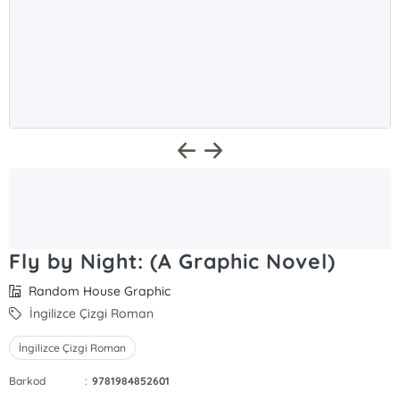
Fly by Night: (A Graphic Novel)
Random House Graphic
İngilizce Çizgi Roman
İngilizce Çizgi Roman
Barkod
:
9781984852601