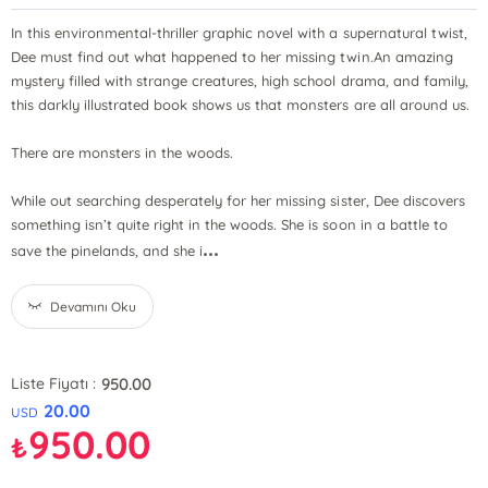
In this environmental-thriller graphic novel with a supernatural twist,
Dee must find out what happened to her missing twin.An amazing
mystery filled with strange creatures, high school drama, and family,
this darkly illustrated book shows us that monsters are all around us.
There are monsters in the woods.
While out searching desperately for her missing sister, Dee discovers
something isn’t quite right in the woods. She is soon in a battle to
...
save the pinelands, and she i
Devamını Oku
950.00
Liste Fiyatı :
20.00
USD
950.00
₺