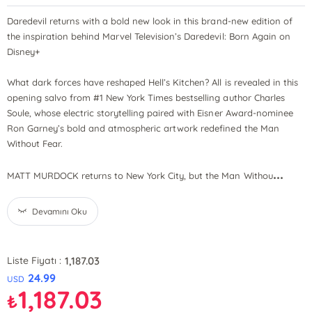
Daredevil returns with a bold new look in this brand-new edition of
the inspiration behind Marvel Television’s Daredevil: Born Again on
Disney+
What dark forces have reshaped Hell’s Kitchen? All is revealed in this
opening salvo from #1 New York Times bestselling author Charles
Soule, whose electric storytelling paired with Eisner Award-nominee
Ron Garney’s bold and atmospheric artwork redefined the Man
Without Fear.
...
MATT MURDOCK returns to New York City, but the Man Withou
Devamını Oku
1,187.03
Liste Fiyatı :
24.99
USD
1,187.03
₺