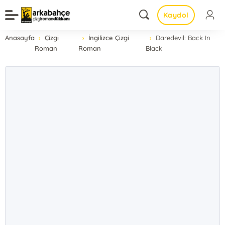
Kaydol
Anasayfa
Çizgi
İngilizce Çizgi
Daredevil: Back In
Roman
Roman
Black