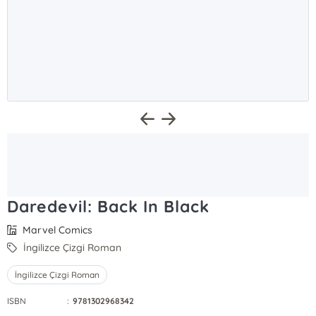
Daredevil: Back In Black
Marvel Comics
İngilizce Çizgi Roman
İngilizce Çizgi Roman
ISBN
:
9781302968342