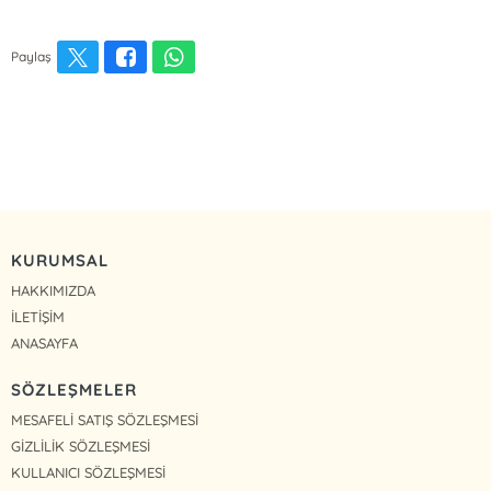
Paylaş
KURUMSAL
HAKKIMIZDA
İLETİŞİM
ANASAYFA
SÖZLEŞMELER
MESAFELİ SATIŞ SÖZLEŞMESİ
GİZLİLİK SÖZLEŞMESİ
KULLANICI SÖZLEŞMESİ