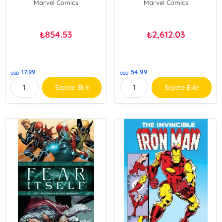
Marvel Comics
Marvel Comics
854.53
2,612.03
₺
₺
17.99
54.99
USD
USD
Sepete Ekle
Sepete Ekle