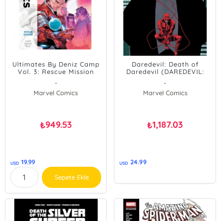
Ultimates By Deniz Camp
Daredevil: Death of
Vol. 3: Rescue Mission
Daredevil (DAREDEVIL:
BACK IN BLACK)
-
-
Marvel Comics
Marvel Comics
949.53
1,187.03
₺
₺
19.99
24.99
USD
USD
Sepete Ekle