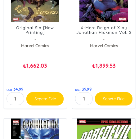
Original Sin [New
X-Men: Reign of X by
Printing]
Jonathan Hickman Vol. 2
-
-
Marvel Comics
Marvel Comics
1,662.03
1,899.53
₺
₺
34.99
39.99
USD
USD
Sepete Ekle
Sepete Ekle