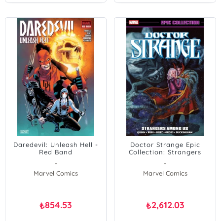
Daredevil: Unleash Hell -
Doctor Strange Epic
Red Band
Collection: Strangers
Among Us
-
-
Marvel Comics
Marvel Comics
854.53
2,612.03
₺
₺