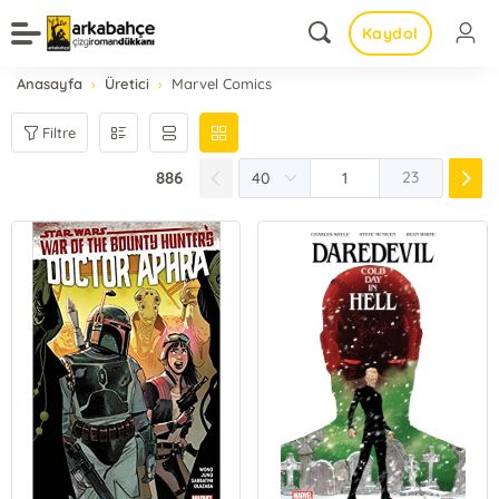
Kaydol
Anasayfa
Üretici
Marvel Comics
Filtre
886
23