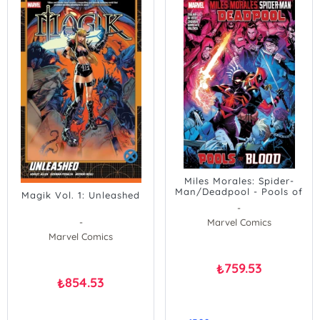
Miles Morales: Spider-
Man/Deadpool - Pools of
Magik Vol. 1: Unleashed
Blood
-
-
Marvel Comics
Marvel Comics
759.53
₺
854.53
₺