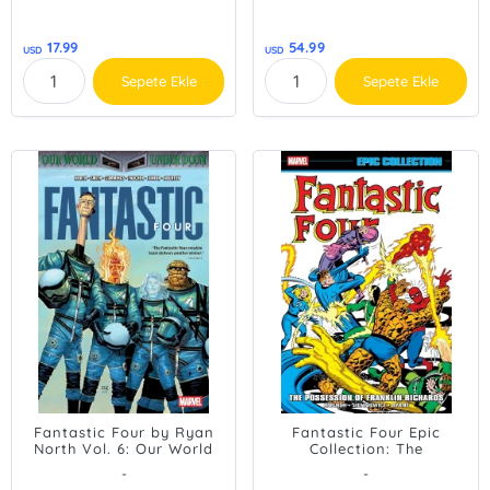
17.99
54.99
USD
USD
Sepete Ekle
Sepete Ekle
Fantastic Four by Ryan
Fantastic Four Epic
North Vol. 6: Our World
Collection: The
Under Doom
Possession of Franklin
-
-
Richards