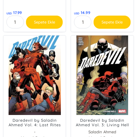
17.99
14.99
USD
USD
Sepete Ekle
Sepete Ekle
Daredevil by Saladin
Daredevil by Saladin
Ahmed Vol. 4: Last Rites
Ahmed Vol. 3: Living Hell
-
Saladin Ahmed