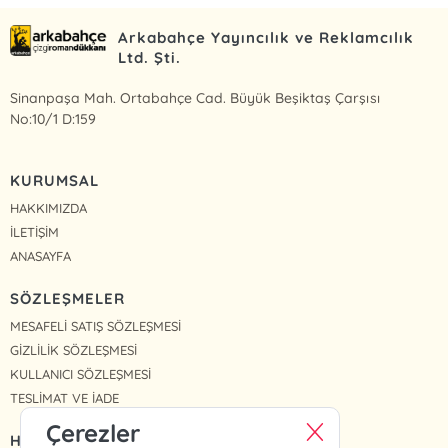
Arkabahçe Yayıncılık ve Reklamcılık
Ltd. Şti.
Sinanpaşa Mah. Ortabahçe Cad. Büyük Beşiktaş Çarşısı
No:10/1 D:159
KURUMSAL
HAKKIMIZDA
İLETİŞİM
ANASAYFA
SÖZLEŞMELER
MESAFELİ SATIŞ SÖZLEŞMESİ
GİZLİLİK SÖZLEŞMESİ
KULLANICI SÖZLEŞMESİ
TESLİMAT VE İADE
Çerezler
HIZLI ERİŞİM