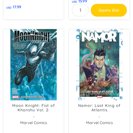
15.99
USD
17.99
USD
Sepete Ekle
Moon Knight: Fist of
Namor: Last King of
Khonshu Vol. 2:
Atlantis
Subterranean Jungle
-
-
Marvel Comics
Marvel Comics