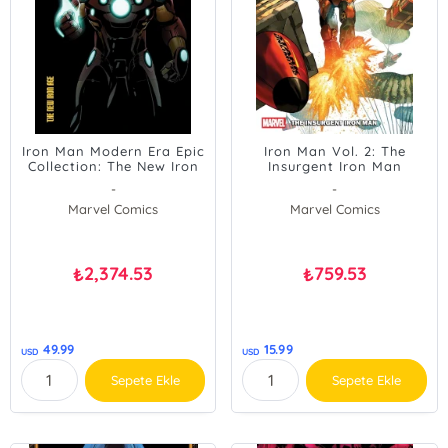
Iron Man Modern Era Epic
Iron Man Vol. 2: The
Collection: The New Iron
Insurgent Iron Man
Age
-
-
Marvel Comics
Marvel Comics
2,374.53
759.53
₺
₺
49.99
15.99
USD
USD
Sepete Ekle
Sepete Ekle