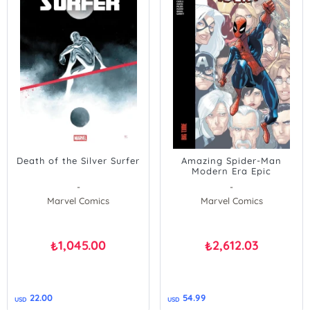
Death of the Silver Surfer
Amazing Spider-Man
Modern Era Epic
Collection: Big Time
-
-
Marvel Comics
Marvel Comics
1,045.00
2,612.03
₺
₺
22.00
54.99
USD
USD