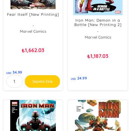
Fear Itself [New Printing]
Iron Man: Demon in a
Bottle [New Printing 2]
-
Marvel Comics
-
Marvel Comics
1,662.03
₺
1,187.03
₺
34.99
USD
24.99
USD
Sepete Ekle