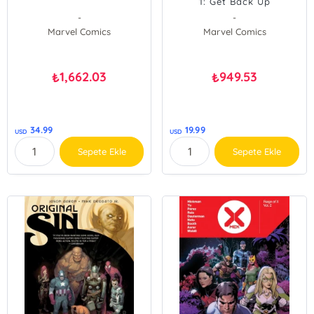
1: Get Back Up
-
-
Marvel Comics
Marvel Comics
1,662.03
949.53
₺
₺
34.99
19.99
USD
USD
Sepete Ekle
Sepete Ekle