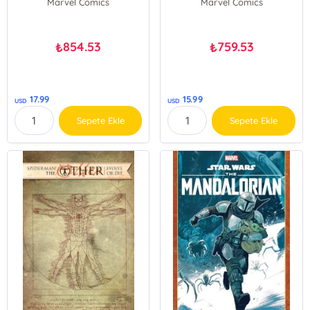
Marvel Comics
Marvel Comics
854.53
759.53
₺
₺
17.99
15.99
USD
USD
Sepete Ekle
Sepete Ekle