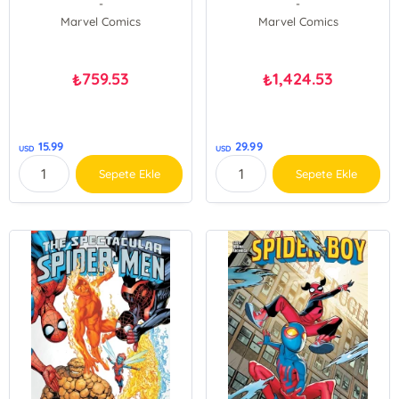
-
-
Marvel Comics
Marvel Comics
759.53
1,424.53
₺
₺
15.99
29.99
USD
USD
Sepete Ekle
Sepete Ekle