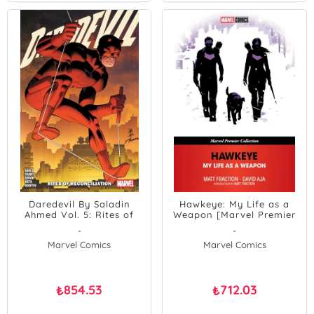
Daredevil By Saladin
Hawkeye: My Life as a
Ahmed Vol. 5: Rites of
Weapon [Marvel Premier
Collection]
-
-
Marvel Comics
Marvel Comics
854.53
712.03
₺
₺