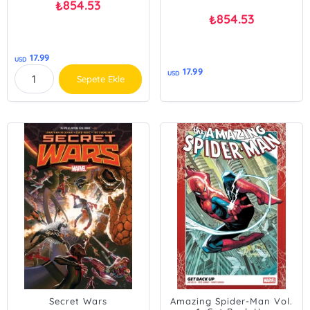
854.53
₺
854.53
₺
17.99
USD
17.99
USD
Sepete Ekle
Secret Wars
Amazing Spider-Man Vol.