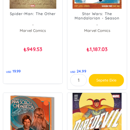
Spider-Man: The Other
Star Wars: The
Mandalorian - Season
Two, Part One
-
-
Marvel Comics
Marvel Comics
949.53
1,187.03
₺
₺
19.99
24.99
USD
USD
Sepete Ekle