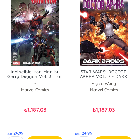
Invincible Iron Man by
STAR WARS: DOCTOR
Gerry Duggan Vol. 3: Iron
APHRA VOL. 7 - DARK
&amp, Diamonds
DROIDS
-
Alyssa Wong
Marvel Comics
Marvel Comics
1,187.03
1,187.03
₺
₺
24.99
24.99
USD
USD