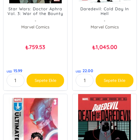
Star Wars: Doctor Aphra
Daredevil: Cold Day In
Vol. 3: War of the Bounty
Hell
Hunters
-
-
Marvel Comics
Marvel Comics
759.53
1,045.00
₺
₺
15.99
22.00
USD
USD
Sepete Ekle
Sepete Ekle