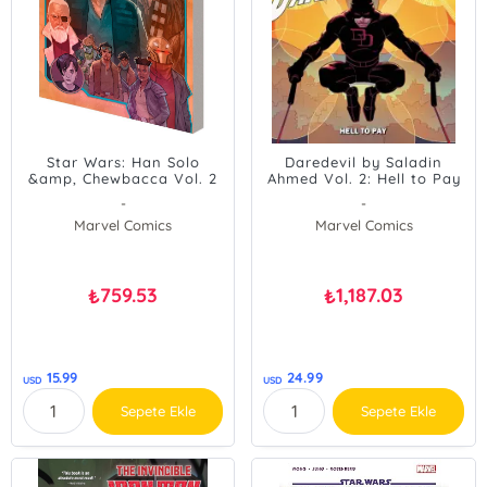
Star Wars: Han Solo
Daredevil by Saladin
&amp, Chewbacca Vol. 2
Ahmed Vol. 2: Hell to Pay
- The Crystal Run Part
-
-
Two
Marvel Comics
Marvel Comics
759.53
1,187.03
₺
₺
15.99
24.99
USD
USD
Sepete Ekle
Sepete Ekle