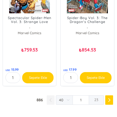
Spectacular Spider-Men
Spider-Boy Vol. 3: The
Vol. 3: Strange Love
Dragon's Challenge
-
-
Marvel Comics
Marvel Comics
759.53
854.53
₺
₺
15.99
17.99
USD
USD
Sepete Ekle
Sepete Ekle
886
23