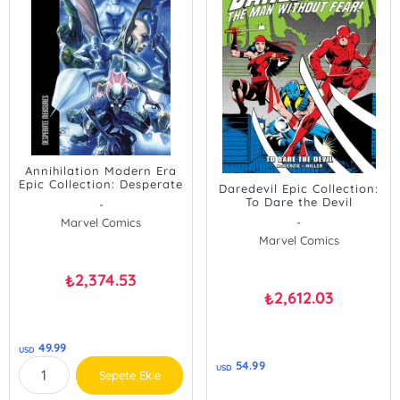
Annihilation Modern Era
Epic Collection: Desperate
Daredevil Epic Collection:
Measures
To Dare the Devil
-
Marvel Comics
-
Marvel Comics
2,374.53
₺
2,612.03
₺
49.99
USD
54.99
USD
Sepete Ekle