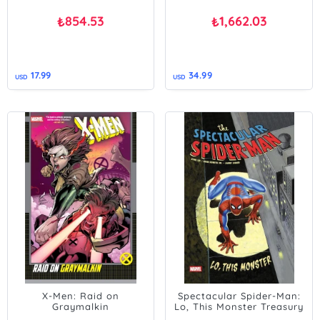
854.53
1,662.03
₺
₺
17.99
34.99
USD
USD
X-Men: Raid on
Spectacular Spider-Man:
Graymalkin
Lo, This Monster Treasury
Edition