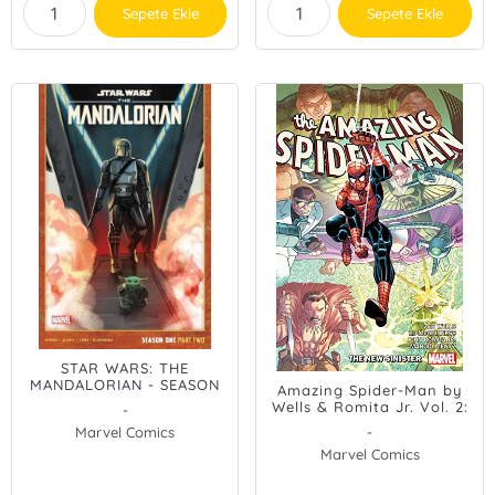
Sepete Ekle
Sepete Ekle
STAR WARS: THE
MANDALORIAN - SEASON
Amazing Spider-Man by
ONE, PART TWO
Wells & Romita Jr. Vol. 2:
-
The New Sinister
Marvel Comics
-
Marvel Comics