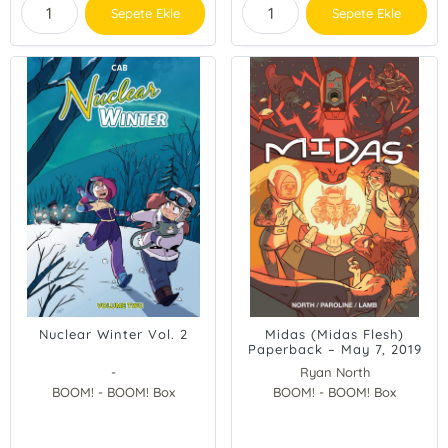
Sepete Ekle
Sepete Ekle
Nuclear Winter Vol. 2
Midas (Midas Flesh)
Paperback – May 7, 2019
-
Ryan North
BOOM! - BOOM! Box
BOOM! - BOOM! Box
Shelli Paroline