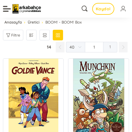
Kaydol
Anasayfa
Üretici
BOOM! - BOOM! Box
Filtre
14
1