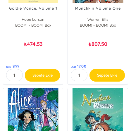
Goldie Vance, Volume 1
Munchkin Volume One
Hope Larson
Warren Ellis
BOOM! - BOOM! Box
BOOM! - BOOM! Box
474.53
807.50
₺
₺
9.99
17.00
USD
USD
Sepete Ekle
Sepete Ekle