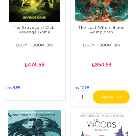
The Graveyard Club:
The Last Witch: Blood
Revenge Game
&amp;amp
-
-
BOOM! - BOOM! Box
BOOM! - BOOM! Box
474.53
854.53
₺
₺
9.99
17.99
USD
USD
Sepete Ekle