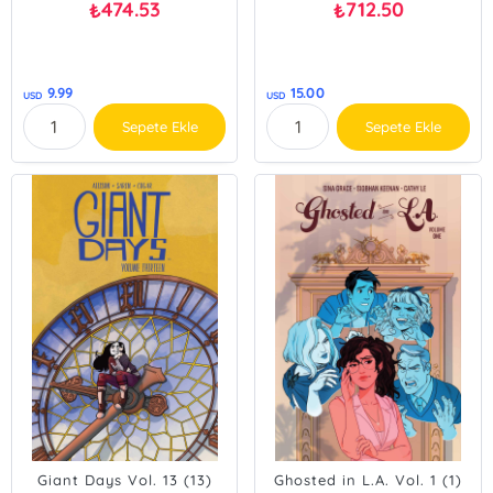
474.53
712.50
₺
₺
9.99
15.00
USD
USD
Sepete Ekle
Sepete Ekle
Giant Days Vol. 13 (13)
Ghosted in L.A. Vol. 1 (1)