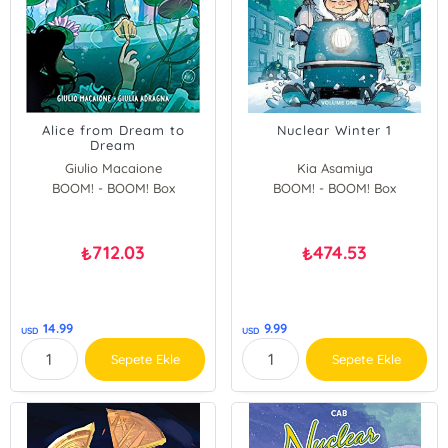
Alice from Dream to
Nuclear Winter 1
Dream
Giulio Macaione
Kia Asamiya
BOOM! - BOOM! Box
Giulia Adragna
BOOM! - BOOM! Box
712.03
474.53
₺
₺
14.99
9.99
USD
USD
Sepete Ekle
Sepete Ekle