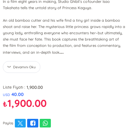
In a film eight years in making, Studio Ghibli’s cofounder Isao
Takahata tells the untold story of Princess Kaguya.
An old bamboo cutter and his wife find a tiny girl inside a bamboo
shoot and raise her. The mysterious little princess grows rapidly into a
young lady, enthralling everyone who encounters her–but ultimately,
she must face her fate. This book captures the breathtaking art of
the film from conception to production, and features commentary,
...
interviews, and an in-depth look
Devamını Oku
1,900.00
Liste Fiyatı :
40.00
USD
1,900.00
₺
Paylaş