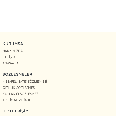
KURUMSAL
HAKKIMIZDA
İLETİŞİM
ANASAYFA
SÖZLEŞMELER
MESAFELİ SATIŞ SÖZLEŞMESİ
GİZLİLİK SÖZLEŞMESİ
KULLANICI SÖZLEŞMESİ
TESLİMAT VE İADE
HIZLI ERİŞİM