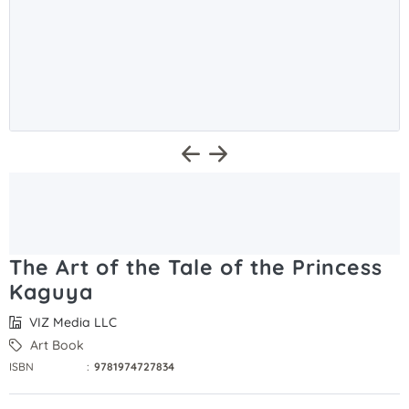
The Art of the Tale of the Princess
Kaguya
VIZ Media LLC
Art Book
ISBN
:
9781974727834