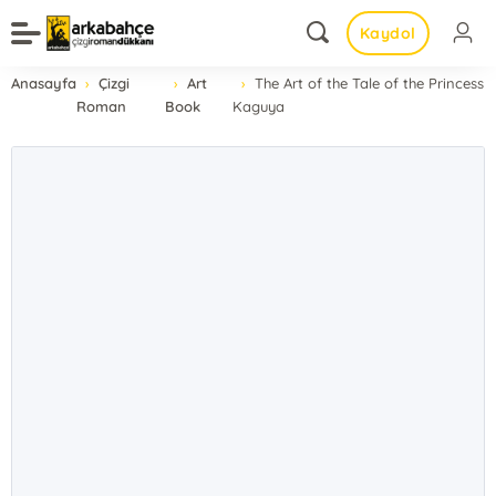
Kaydol
Anasayfa
Çizgi
Art
The Art of the Tale of the Princess
Roman
Book
Kaguya