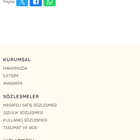
Paylaş
KURUMSAL
HAKKIMIZDA
İLETİŞİM
ANASAYFA
SÖZLEŞMELER
MESAFELİ SATIŞ SÖZLEŞMESİ
GİZLİLİK SÖZLEŞMESİ
KULLANICI SÖZLEŞMESİ
TESLİMAT VE İADE