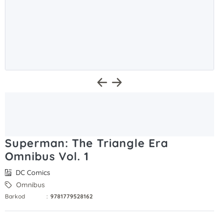
Superman: The Triangle Era
Omnibus Vol. 1
DC Comics
Omnibus
Barkod
:
9781779528162