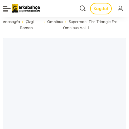
Kaydol
Anasayfa
Çizgi
Omnibus
Superman: The Triangle Era
Roman
Omnibus Vol. 1