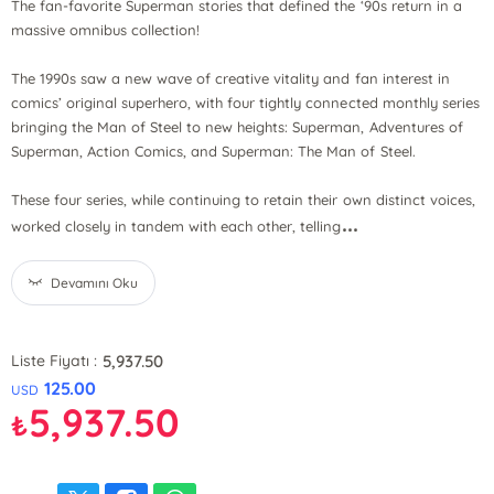
The fan-favorite Superman stories that defined the ‘90s return in a
massive omnibus collection!
The 1990s saw a new wave of creative vitality and fan interest in
comics’ original superhero, with four tightly connected monthly series
bringing the Man of Steel to new heights: Superman, Adventures of
Superman, Action Comics, and Superman: The Man of Steel.
These four series, while continuing to retain their own distinct voices,
...
worked closely in tandem with each other, telling
Devamını Oku
5,937.50
Liste Fiyatı :
125.00
USD
5,937.50
₺