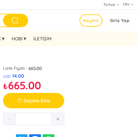
Türkçe
TRY
Kaydol
Giriş Yap
K▼
HOBİ▼
İLETİŞİM
665.00
Liste Fiyatı :
14.00
USD
665.00
₺
Sepete Ekle