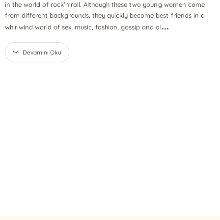
in the world of rock'n'roll. Although these two young women come
from different backgrounds, they quickly become best friends in a
...
whirlwind world of sex, music, fashion, gossip and al
Devamını Oku