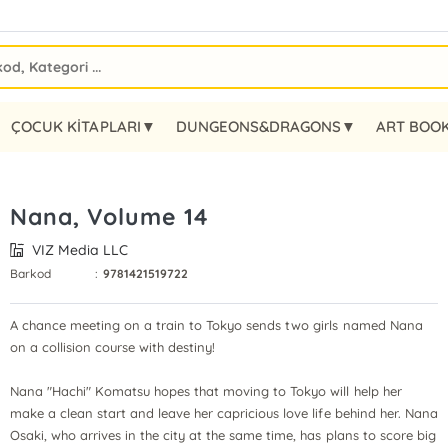
ÇOCUK KİTAPLARI▼
DUNGEONS&DRAGONS▼
ART BOO
Nana, Volume 14
VIZ Media LLC
Barkod
:
9781421519722
A chance meeting on a train to Tokyo sends two girls named Nana
on a collision course with destiny!
Nana "Hachi" Komatsu hopes that moving to Tokyo will help her
make a clean start and leave her capricious love life behind her. Nana
Osaki, who arrives in the city at the same time, has plans to score big