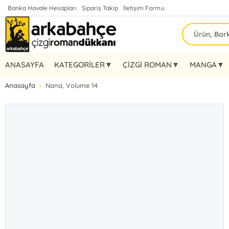
Banka Havale Hesapları
Sipariş Takip
İletişim Formu
ANASAYFA
KATEGORİLER▼
ÇİZGİ ROMAN▼
MANGA▼
Anasayfa
Nana, Volume 14