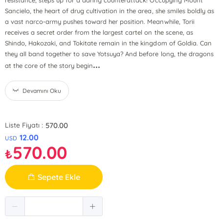
resistance, steps up for a daring counterattack! Occupying Mount
Sancielo, the heart of drug cultivation in the area, she smiles boldly as
a vast narco-army pushes toward her position. Meanwhile, Torii
receives a secret order from the largest cartel on the scene, as
Shindo, Hakozaki, and Tokitate remain in the kingdom of Goldia. Can
they all band together to save Yotsuya? And before long, the dragons
...
at the core of the story begin
Devamını Oku
570.00
Liste Fiyatı :
12.00
USD
570.00
₺
Sepete Ekle