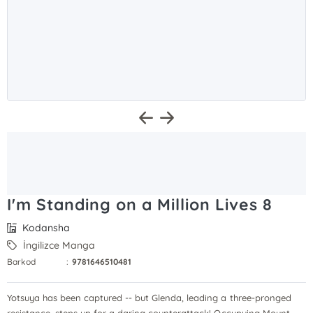
I'm Standing on a Million Lives 8
Kodansha
İngilizce Manga
Barkod
:
9781646510481
Yotsuya has been captured -- but Glenda, leading a three-pronged