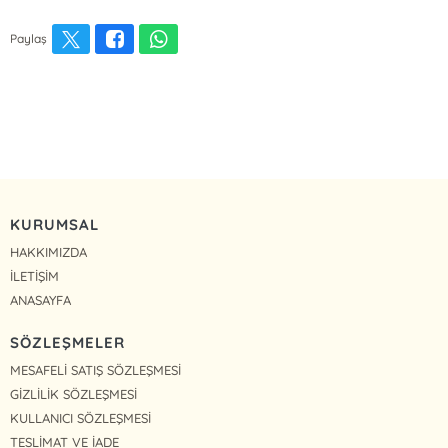
Paylaş
KURUMSAL
HAKKIMIZDA
İLETİŞİM
ANASAYFA
SÖZLEŞMELER
MESAFELİ SATIŞ SÖZLEŞMESİ
GİZLİLİK SÖZLEŞMESİ
KULLANICI SÖZLEŞMESİ
TESLİMAT VE İADE