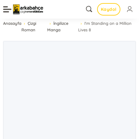
Kaydol
Anasayfa
Çizgi
İngilizce
I'm Standing on a Million
Roman
Manga
Lives 8