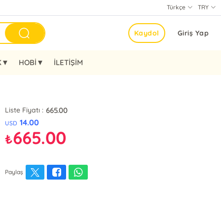
Türkçe
TRY
Kaydol
Giriş Yap
K▼
HOBİ▼
İLETİŞİM
665.00
Liste Fiyatı :
14.00
USD
665.00
₺
Paylaş