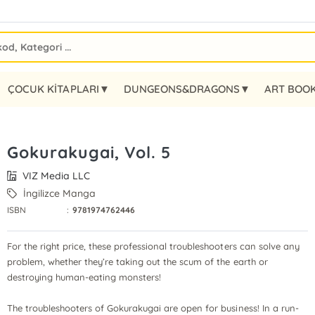
ÇOCUK KİTAPLARI▼
DUNGEONS&DRAGONS▼
ART BOO
Gokurakugai, Vol. 5
VIZ Media LLC
İngilizce Manga
ISBN
:
9781974762446
For the right price, these professional troubleshooters can solve any
problem, whether they’re taking out the scum of the earth or
destroying human-eating monsters!
The troubleshooters of Gokurakugai are open for business! In a run-