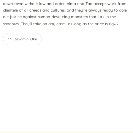
down town without law and order, Alma and Tao accept work from
clientele of all creeds and cultures, and they’re always ready to dole
out justice against human-devouring monsters that lurk in the
...
shadows. They’ll take on any case—as long as the price is rig
Devamını Oku