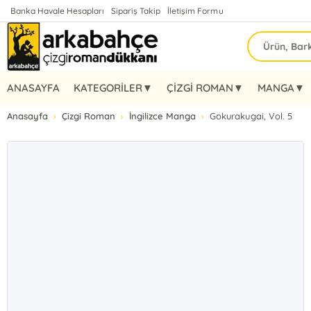
Banka Havale Hesapları
Sipariş Takip
İletişim Formu
ANASAYFA
KATEGORİLER▼
ÇİZGİ ROMAN▼
MANGA▼
Anasayfa
Çizgi Roman
İngilizce Manga
Gokurakugai, Vol. 5