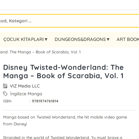
ÇOCUK KİTAPLARI▼
DUNGEONS&DRAGONS▼
ART BOO
and: The Manga – Book of Scarabia, Vol. 1
Disney Twisted-Wonderland: The
Manga – Book of Scarabia, Vol. 1
VIZ Media LLC
İngilizce Manga
ISBN
:
9781974761814
Manga based on Twisted Wonderland, the hit mobile video game
from Disney!
Stranded in the world of Twisted Wonderland, Yu must brave a