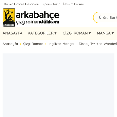
Banka Havale Hesapları
Sipariş Takip
İletişim Formu
ANASAYFA
KATEGORİLER▼
ÇİZGİ ROMAN▼
MANGA▼
Anasayfa
Çizgi Roman
İngilizce Manga
Disney Twisted-Wonderl