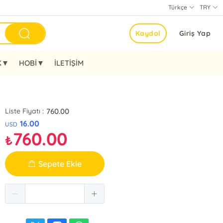
Türkçe
TRY
Kaydol
Giriş Yap
K▼
HOBİ▼
İLETİŞİM
760.00
Liste Fiyatı :
16.00
USD
760.00
₺
Sepete Ekle