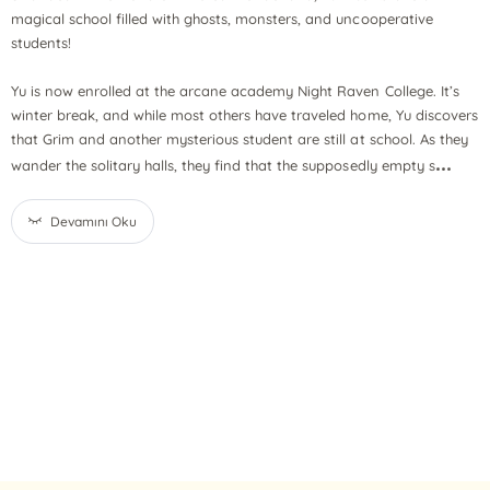
magical school filled with ghosts, monsters, and uncooperative
students!
Yu is now enrolled at the arcane academy Night Raven College. It’s
winter break, and while most others have traveled home, Yu discovers
that Grim and another mysterious student are still at school. As they
...
wander the solitary halls, they find that the supposedly empty s
Devamını Oku